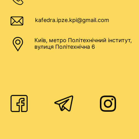
kafedra.ipze.kpi@gmail.com
Київ, метро Політехнічний інститут,
вулиця Політехнічна 6