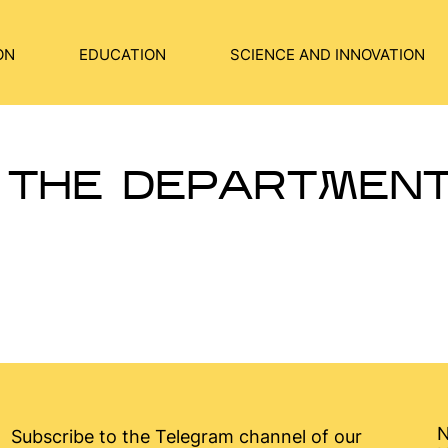
ON
EDUCATION
SCIENCE AND INNOVATION
 THE DEPARTMEN
N
Subscribe to the Telegram channel of our