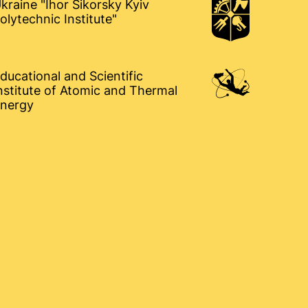
kraine "Ihor Sikorsky Kyiv
olytechnic Institute"
ducational and Scientific
nstitute of Atomic and Thermal
nergy