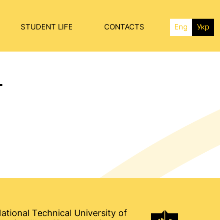
STUDENT LIFE
CONTACTS
Eng
Укр
T
ational Technical University of