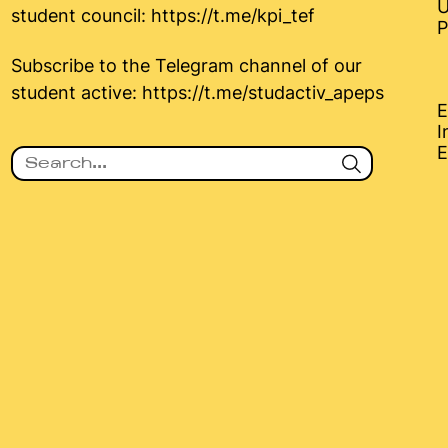
U
student council:
https://t.me/kpi_tef
P
Subscribe to the Telegram channel of our
student active:
https://t.me/studactiv_apeps
E
I
E