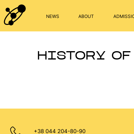
Skip
to
NEWS
ABOUT
ADMISSI
content
HISTORY OF
+38 044 204-80-90