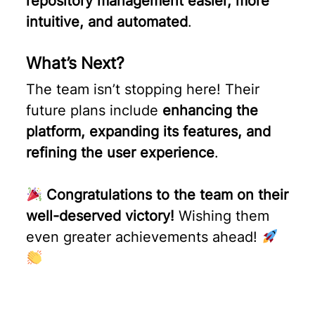
repository management easier, more
intuitive, and automated
.
What’s Next?
The team isn’t stopping here! Their
future plans include
enhancing the
platform, expanding its features, and
refining the user experience
.
Congratulations to the team on their
well-deserved victory!
Wishing them
even greater achievements ahead!