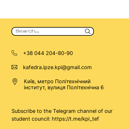
+38 044 204-80-90
kafedra.ipze.kpi@gmail.com
Київ, метро Політехнічний
інститут, вулиця Політехнічна 6
Subscribe to the Telegram channel of our
student council:
https://t.me/kpi_tef