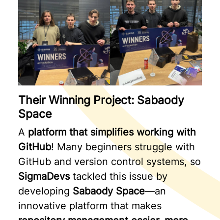
Their Winning Project: Sabaody
Space
A
platform that simplifies working with
GitHub
! Many beginners struggle with
GitHub and version control systems, so
SigmaDevs
tackled this issue by
developing
Sabaody Space
—an
innovative platform that makes