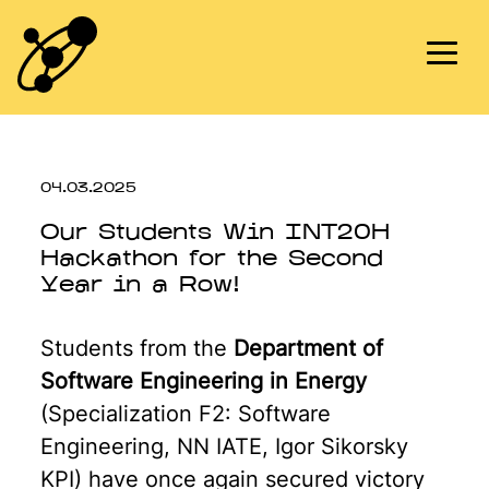
Skip
to
content
04.03.2025
Our Students Win INT20H
Hackathon for the Second
Year in a Row!
Students from the
Department of
Software Engineering in Energy
(Specialization F2: Software
Engineering, NN IATE, Igor Sikorsky
KPI) have once again secured victory