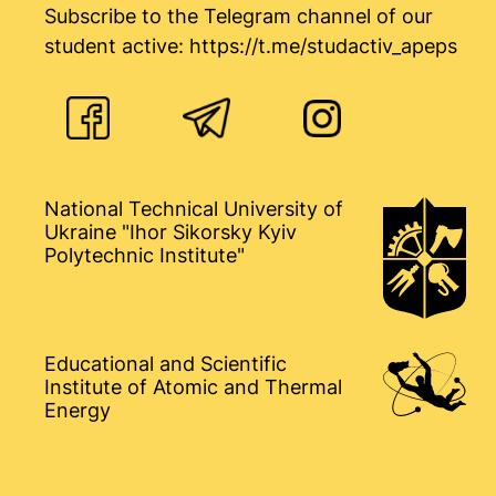
Subscribe to the Telegram channel of our
student active:
https://t.me/studactiv_apeps
National Technical University of
Ukraine "Ihor Sikorsky Kyiv
Polytechnic Institute"
Educational and Scientific
Institute of Atomic and Thermal
Energy