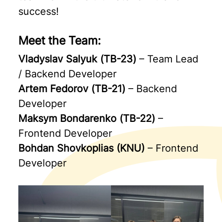
success!
Meet the Team:
Vladyslav Salyuk (ТВ-23)
– Team Lead
/ Backend Developer
Artem Fedorov (ТВ-21)
– Backend
Developer
Maksym Bondarenko (ТВ-22)
–
Frontend Developer
Bohdan Shovkoplias (KNU)
– Frontend
Developer