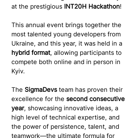
at the prestigious
INT20H Hackathon
!
This annual event brings together the
most talented young developers from
Ukraine, and this year, it was held in a
hybrid format
, allowing participants to
compete both online and in person in
Kyiv.
The
SigmaDevs
team has proven their
excellence for the
second consecutive
year
, showcasing innovative ideas, a
high level of technical expertise, and
the power of persistence, talent, and
teamwork—the ultimate formula for