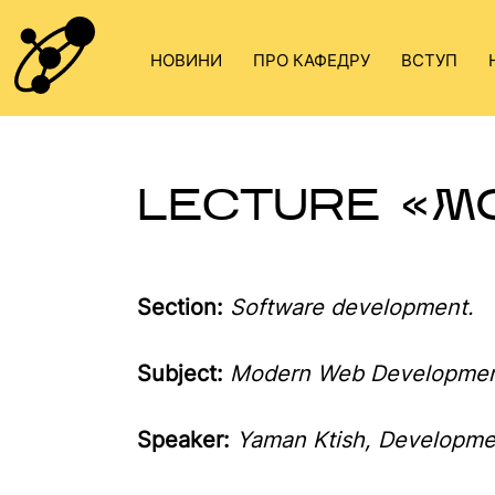
Skip
to
НОВИНИ
ПРО КАФЕДРУ
ВСТУП
content
LECTURE «M
Section:
Software development.
Subject
:
Modern Web Developmen
Speaker
:
Yaman Ktish, Developme