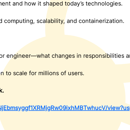
ent and how it shaped today’s technologies.
computing, scalability, and containerization.
or engineer—what changes in responsibilities an
to scale for millions of users.
k.
d/18NjEbmsyggf1XRMjgRw09ixhMBTwhucV/view?us