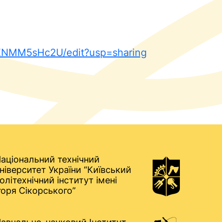
yENMM5sHc2U/edit?usp=sharing
аціональний технічний
ніверситет України “Київський
олітехнічний інститут імені
горя Сікорського”