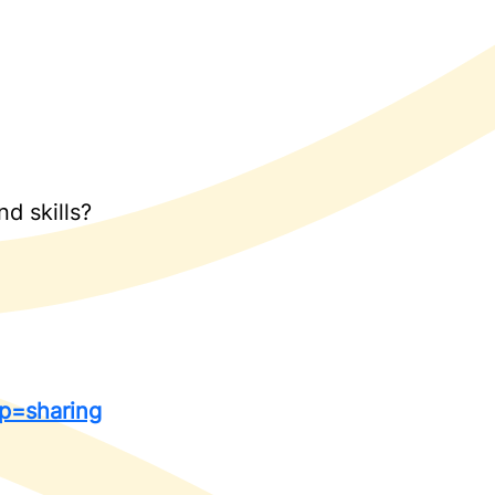
d skills?
p=sharing