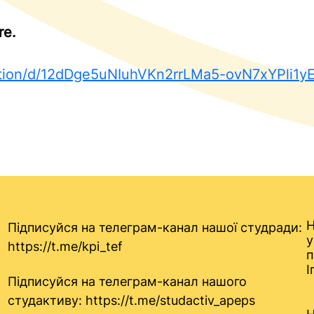
re.
tation/d/12dDge5uNIuhVKn2rrLMa5-ovN7xYPli1
Н
Підписуйся на телеграм-канал нашої студради:
у
https://t.me/kpi_tef
п
І
Підписуйся на телеграм-канал нашого
студактиву:
https://t.me/studactiv_apeps