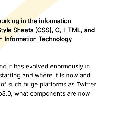
rking in the information
 Style Sheets (CSS), C, HTML, and
in Information Technology
nd it has evolved enormously in
 starting and where it is now and
l of such huge platforms as Twitter
eb3.0, what components are now