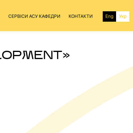
СЕРВІСИ АСУ КАФЕДРИ
КОНТАКТИ
Eng
Укр
LOPMENT»