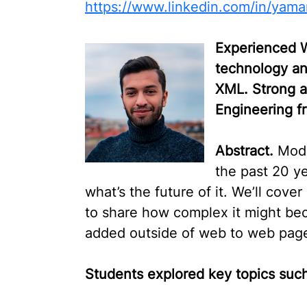
https://www.linkedin.com/in/yama
Experienced W
technology an
XML. Strong a
Engineering f
Abstract.
Mode
the past 20 ye
what’s the future of it. We’ll cove
to share how complex it might be
added outside of web to web page
Students
explored key topics such