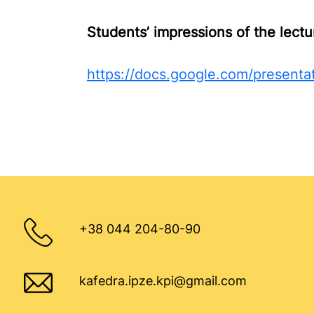
Students’ impressions of the lectu
https://docs.google.com/presen
+38 044 204-80-90
kafedra.ipze.kpi@gmail.com