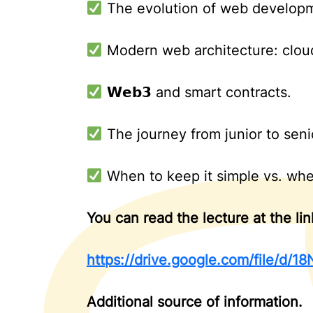
The evolution of web developm
Modern web architecture: cloud 
𝗪𝗲𝗯𝟯 and smart contracts.
The journey from junior to seni
When to keep it simple vs. when 
You can read the lecture at the lin
https://drive.google.com/file/
Additional source of information.