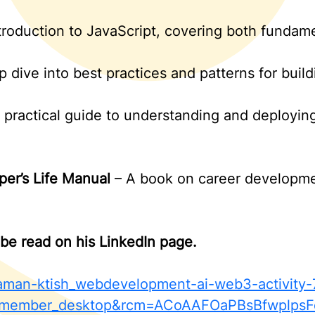
troduction to JavaScript, covering both funda
 dive into best practices and patterns for build
 practical guide to understanding and deploying
per’s Life Manual
– A book on career developmen
be read on his LinkedIn page.
/yaman-ktish_webdevelopment-ai-web3-activi
member_desktop&rcm=ACoAAFOaPBsBfwplpsF