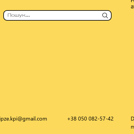
Н
а
.ipze.kpi@gmail.com
+38 050 082-57-42
D
m