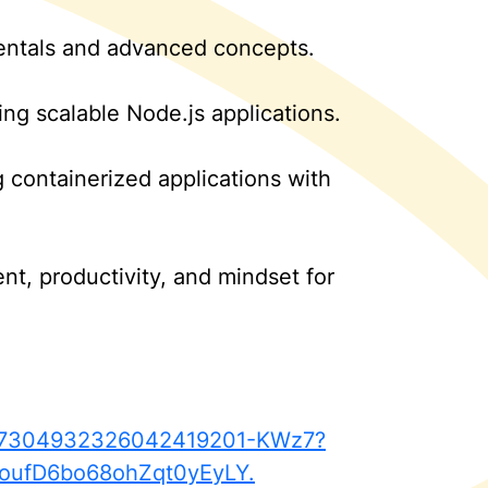
mentals and advanced concepts.
ing scalable Node.js applications.
 containerized applications with
t, productivity, and mindset for
ty-7304932326042419201-KWz7?
oufD6bo68ohZqt0yEyLY.