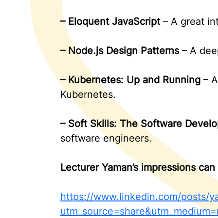
–
Eloquent JavaScript
– A great in
–
Node.js Design Patterns
– A deep
–
Kubernetes: Up and Running
– A
Kubernetes.
–
Soft Skills: The Software Develo
software engineers.
Lecturer Yaman’s impressions can 
https://www.linkedin.com/posts
utm_source=share&utm_medium=