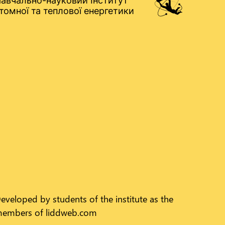
авчально-науковий Інститут
томної та теплової енергетики
eveloped by students of the institute as the
embers of liddweb.com