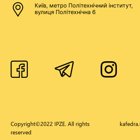
Київ, метро Політехнічний інститут,
вулиця Політехнічна 6
Copyright©2022 IPZE. All rights
kafedra
reserved