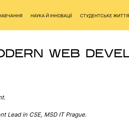
НАВЧАННЯ
НАУКА Й ІННОВАЦІЇ
СТУДЕНТСЬКЕ ЖИТТЯ
ODERN WEB DEVE
t.
nt Lead in CSE, MSD IT Prague.