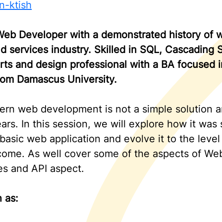
n-ktish
eb Developer with a demonstrated history of wo
d services industry. Skilled in SQL, Cascading
rts and design professional with a BA focused 
rom Damascus University.
rn web development is not a simple solution a
ars. In this session, we will explore how it was
r basic web application and evolve it to the leve
come. As well cover some of the aspects of W
s and API aspect.
 as: